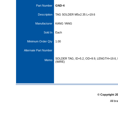
Part Number
GND-4
Description
TAG SOLDER M5x2.35 L=19.6
Manufacturer
KANG YANG
Sold In
Each
Minimum Order Qty
1.00
Alternate Part Number
SOLDER TAG, ID=5.2, OD=9.9, LENGTH=19.6, 
Memo
(WIRE)
© Copyright
2
All br