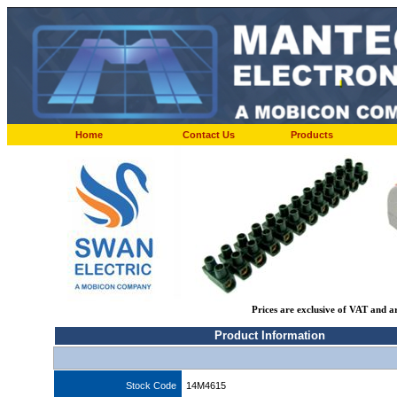
Home
Contact Us
Products
Prices are exclusive of VAT and a
Product Information
Stock Code
14M4615