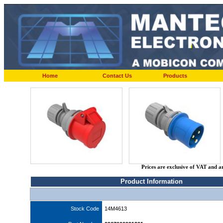
Home
Contact Us
Products
Prices are exclusive of VAT and a
Product Information
Stock Code
14M4613