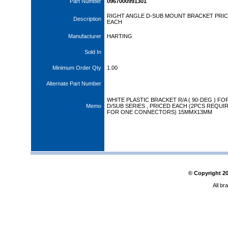
Part Number
0967000991301
RIGHT ANGLE D-SUB MOUNT BRACKET PRI
Description
EACH
Manufacturer
HARTING
Sold In
Minimum Order Qty
1.00
Alternate Part Number
WHITE PLASTIC BRACKET R/A ( 90-DEG ) FO
Memo
D/SUB SERIES , PRICED EACH (2PCS REQUI
FOR ONE CONNECTORS) 15MMX13MM
© Copyright
2
All br