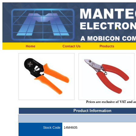
Home
Contact Us
Products
Prices are exclusive of VAT and a
Product Information
Stock Code
14M4605