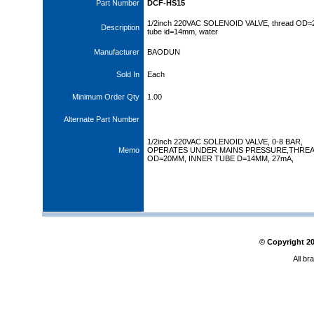
Part Number
DCF-HS15
1/2inch 220VAC SOLENOID VALVE, thread OD
Description
tube id=14mm, water
Manufacturer
BAODUN
Sold In
Each
Minimum Order Qty
1.00
Alternate Part Number
1/2inch 220VAC SOLENOID VALVE, 0-8 BAR,
Memo
OPERATES UNDER MAINS PRESSURE,THRE
OD=20MM, INNER TUBE D=14MM, 27mA,
© Copyright
2
All br