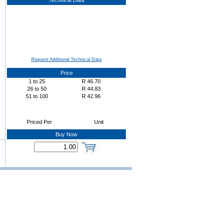
Technical Data
Request Additional Technical Data
Price
1
to
25
R
46.70
26
to
50
R
44.83
51
to
100
R
42.96
Priced Per
Unit
Buy Now