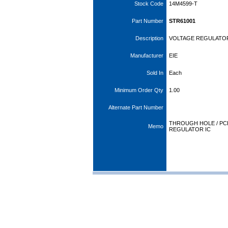
Stock Code
14M4599-T
Part Number
STR61001
Description
VOLTAGE REGULATO
Manufacturer
EIE
Sold In
Each
Minimum Order Qty
1.00
Alternate Part Number
THROUGH HOLE / PC
Memo
REGULATOR IC