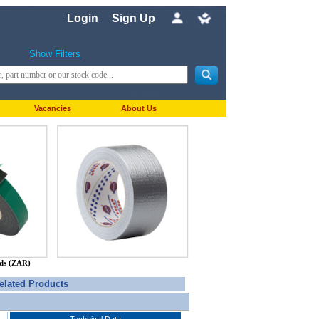
Login
Sign Up
Show Filters
Vacancies
About Us
nds (ZAR)
elated Products