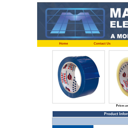
Home
Contact Us
Prices a
Product Info