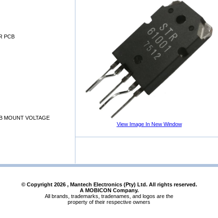
R PCB
B MOUNT VOLTAGE
View Image In New Window
© Copyright
2026
, Mantech Electronics (Pty) Ltd. All rights reserved.
A MOBICON Company.
All brands, trademarks, tradenames, and logos are the
property of their respective owners