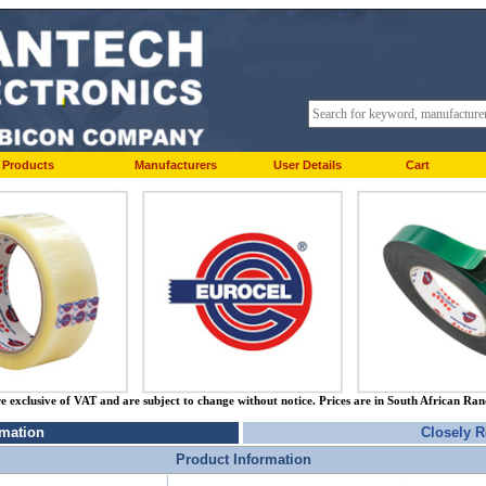
Products
Manufacturers
User Details
Cart
re exclusive of VAT and are subject to change without notice. Prices are in South African Ra
rmation
Closely R
Product Information