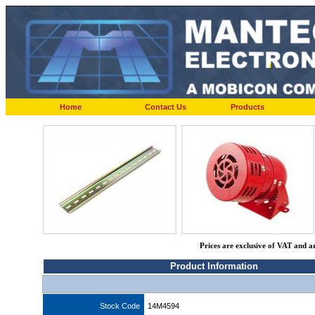
Home
Contact Us
Products
Prices are exclusive of VAT and a
Product Information
Stock Code
14M4594