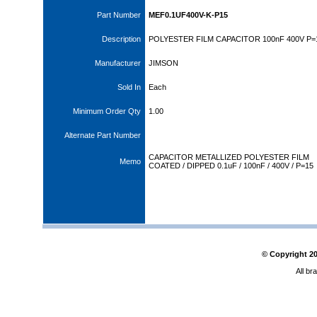
Part Number
MEF0.1UF400V-K-P15
Description
POLYESTER FILM CAPACITOR 100nF 400V P
Manufacturer
JIMSON
Sold In
Each
Minimum Order Qty
1.00
Alternate Part Number
CAPACITOR METALLIZED POLYESTER FILM
Memo
COATED / DIPPED 0.1uF / 100nF / 400V / P=15
© Copyright
2
All br