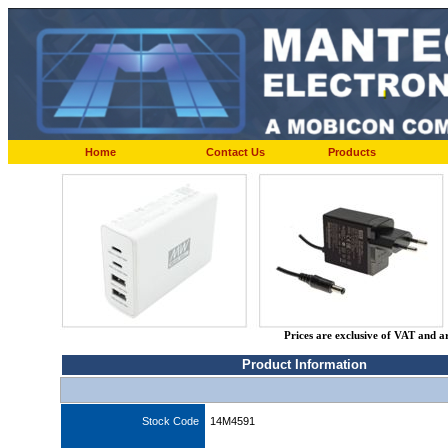
Home
Contact Us
Products
Prices are exclusive of VAT and a
Product Information
Stock Code
14M4591