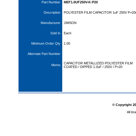
Part Number
MEF1.0UF250V-K-P20
Description
POLYESTER FILM CAPACITOR 1uF 250V P=2
Manufacturer
JIMSON
Sold In
Each
Minimum Order Qty
1.00
Alternate Part Number
CAPACITOR METALLIZED POLYESTER FILM
Memo
COATED / DIPPED 1.0uF / 250V / P=20
© Copyright
2
All br