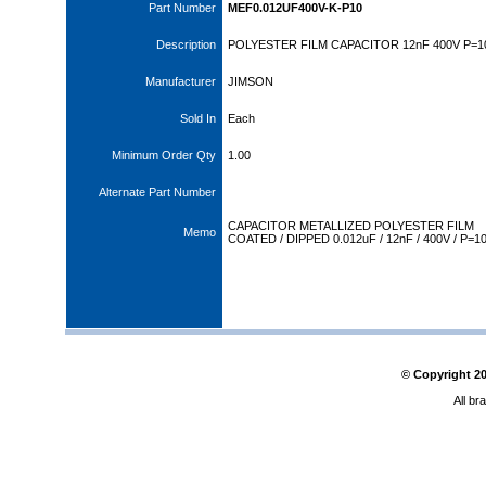
Part Number
MEF0.012UF400V-K-P10
Description
POLYESTER FILM CAPACITOR 12nF 400V P=
Manufacturer
JIMSON
Sold In
Each
Minimum Order Qty
1.00
Alternate Part Number
CAPACITOR METALLIZED POLYESTER FILM
Memo
COATED / DIPPED 0.012uF / 12nF / 400V / P=1
© Copyright
2
All br