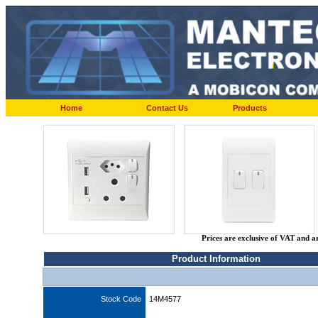
Home
Contact Us
Products
Prices are exclusive of VAT and a
Product Information
Stock Code
14M4577