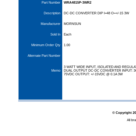
Part Number
WRA4815P-3WR2
Description
DC-DC CONVERTER DIP I=48 O=+/-15 3W
Manufacturer
MORNSUN
Sold In
Each
Minimum Order Qty
1.00
Alternate Part Number
3 WATT WIDE INPUT, ISOLATED AND REGUL
Memo
DUAL OUTPUT DC-DC CONVERTER INPUT: 3
75VDC OUTPUT: +/-15VDC @ 0.1A 3W
© Copyright
2
All br