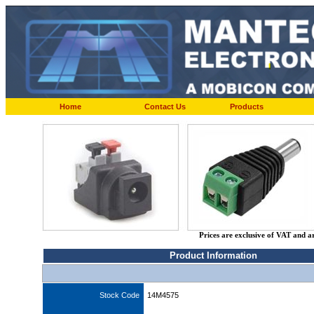
Home
Contact Us
Products
Prices are exclusive of VAT and a
Product Information
Stock Code
14M4575