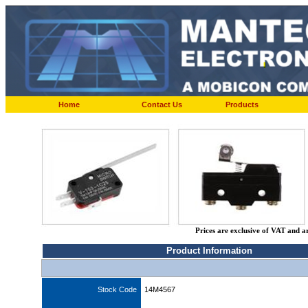
Home
Contact Us
Products
Prices are exclusive of VAT and a
Product Information
Stock Code
14M4567