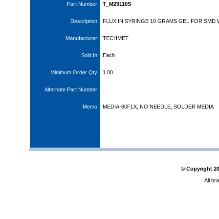
Part Number
T_M29110S
Description
FLUX IN SYRINGE 10 GRAMS GEL FOR SMD
Manufacturer
TECHMET
Sold In
Each
Minimum Order Qty
1.00
Alternate Part Number
Memo
MEDIA-80FLX, NO NEEDLE, SOLDER MEDIA
© Copyright
2
All br