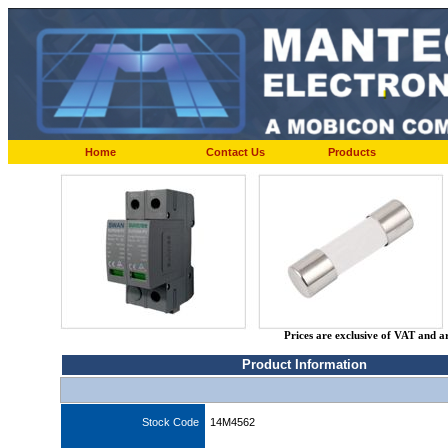
Home
Contact Us
Products
Prices are exclusive of VAT and a
Product Information
Stock Code
14M4562