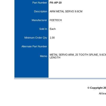
Part Number
FK-AP-10
Description
ARM METAL SERVO 9.6CM
Manufacturer
FEETECH
Sold In
Each
Minimum Order Qty
1.00
Alternate Part Number
METAL SERVO ARM, 25 TOOTH SPLINE, 9.6C
Memo
LENGTH
© Copyright
2
All br