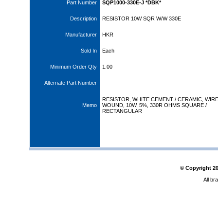
Part Number
SQP1000-330E-J *DBK*
Description
RESISTOR 10W SQR W/W 330E
Manufacturer
HKR
Sold In
Each
Minimum Order Qty
1.00
Alternate Part Number
RESISTOR, WHITE CEMENT / CERAMIC, WIR
Memo
WOUND, 10W, 5%, 330R OHMS SQUARE /
RECTANGULAR
© Copyright
2
All br