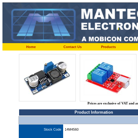
Home
Contact Us
Products
Prices are exclusive of VAT and a
Product Information
Stock Code
14M4560