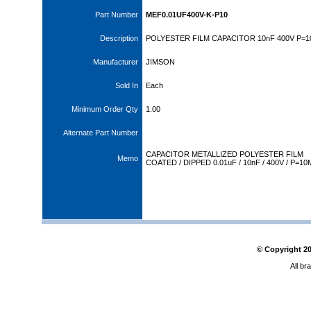
Part Number
MEF0.01UF400V-K-P10
Description
POLYESTER FILM CAPACITOR 10nF 400V P=
Manufacturer
JIMSON
Sold In
Each
Minimum Order Qty
1.00
Alternate Part Number
CAPACITOR METALLIZED POLYESTER FILM
Memo
COATED / DIPPED 0.01uF / 10nF / 400V / P=1
© Copyright
2
All br