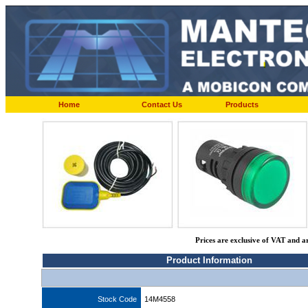
Home
Contact Us
Products
Prices are exclusive of VAT and a
Product Information
Stock Code
14M4558