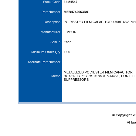
Stock Code
14M4547
Part Number
MEB474J063D01
Description
POLYESTER FILM CAPACITOR 470nF 63V P=
Manufacturer
JIMSON
Sold In
Each
Minimum Order Qty
1.00
Alternate Part Number
METALLIZED POLYESTER FILM CAPACITOR,
Memo
BOXED TYPE 7.2x10.0x5.0 PCM=5.0, FOR FIL
SUPPRESSORS
© Copyright
2
All br