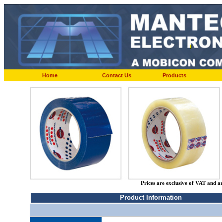
Home
Contact Us
Products
Prices are exclusive of VAT and a
Product Information