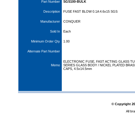
Part Number
SGS100-BULK
Description
FUSE FAST BLOW 0.1A 4.6x15 SGS
Manufacturer
CONQUER
Sold In
Each
Minimum Order Qty
1.00
Alternate Part Number
ELECTRONIC FUSE, FAST ACTING GLASS T
Memo
SERIES GLASS BODY / NICKEL PLATED BRAS
CAPS, 4.5x14.5mm
© Copyright
2
All br