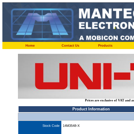
Home
Contact Us
Products
Prices are exclusive of VAT and a
Product Information
Stock Code
14M3548-X