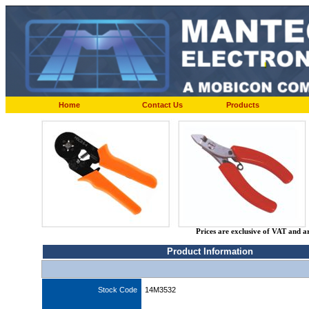
Home
Contact Us
Products
Prices are exclusive of VAT and a
Product Information
Stock Code
14M3532