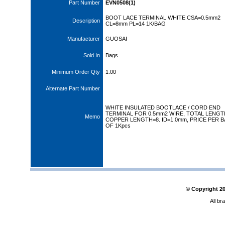
Part Number
EVN0508(1)
BOOT LACE TERMINAL WHITE CSA=0.5mm2
Description
CL=8mm PL=14 1K/BAG
Manufacturer
GUOSAI
Sold In
Bags
Minimum Order Qty
1.00
Alternate Part Number
WHITE INSULATED BOOTLACE / CORD END
TERMINAL FOR 0.5mm2 WIRE, TOTAL LENGT
Memo
COPPER LENGTH=8. ID=1.0mm, PRICE PER 
OF 1Kpcs
© Copyright
2
All br