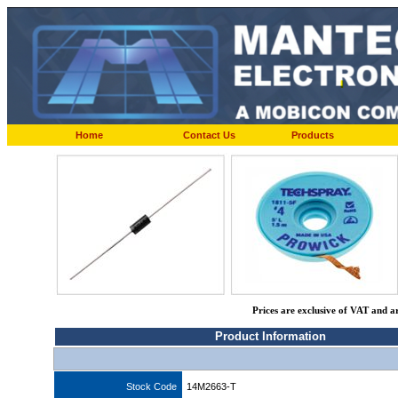
Home
Contact Us
Products
Prices are exclusive of VAT and a
Product Information
Stock Code
14M2663-T