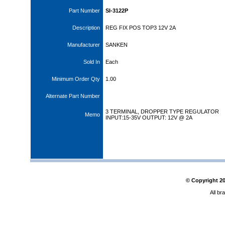
Part Number
SI-3122P
Description
REG FIX POS TOP3 12V 2A
Manufacturer
SANKEN
Sold In
Each
Minimum Order Qty
1.00
Alternate Part Number
3 TERMINAL, DROPPER TYPE REGULATOR
Memo
INPUT:15-35V OUTPUT: 12V @ 2A
© Copyright
2
All br