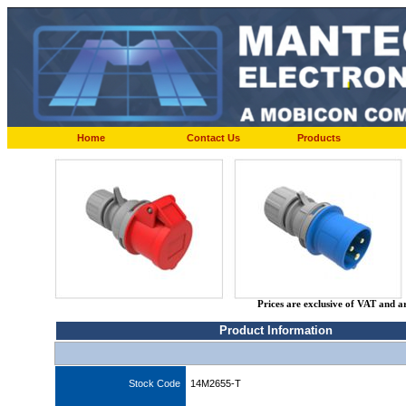
Home
Contact Us
Products
Prices are exclusive of VAT and a
Product Information
Stock Code
14M2655-T