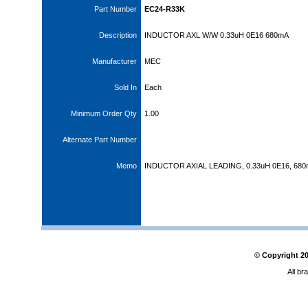
Part Number
EC24-R33K
Description
INDUCTOR AXL W/W 0.33uH 0E16 680mA
Manufacturer
MEC
Sold In
Each
Minimum Order Qty
1.00
Alternate Part Number
Memo
INDUCTOR AXIAL LEADING, 0.33uH 0E16, 68
© Copyright
2
All br