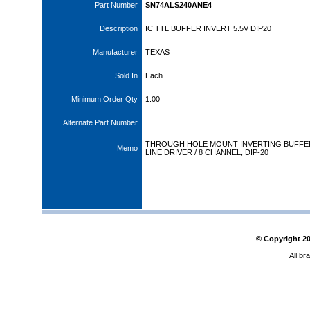
Part Number
SN74ALS240ANE4
Description
IC TTL BUFFER INVERT 5.5V DIP20
Manufacturer
TEXAS
Sold In
Each
Minimum Order Qty
1.00
Alternate Part Number
THROUGH HOLE MOUNT INVERTING BUFFER
Memo
LINE DRIVER / 8 CHANNEL, DIP-20
© Copyright
2
All br