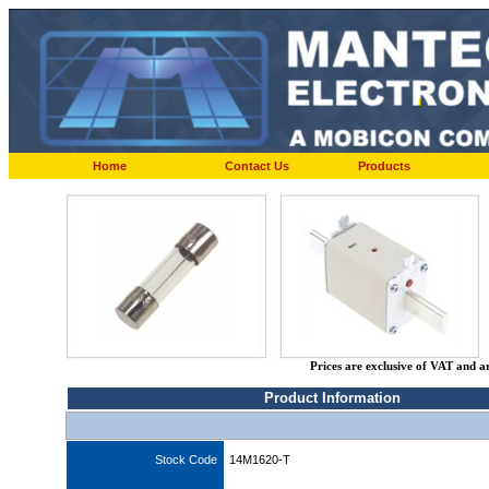
Home
Contact Us
Products
Prices are exclusive of VAT and a
Product Information
Stock Code
14M1620-T