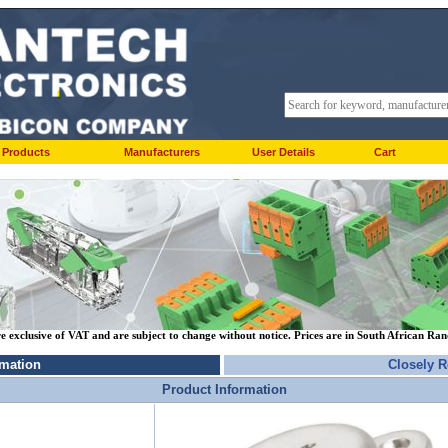
Products
Manufacturers
User Details
Cart
re exclusive of VAT and are subject to change without notice. Prices are in South African Ra
rmation
Closely R
Product Information