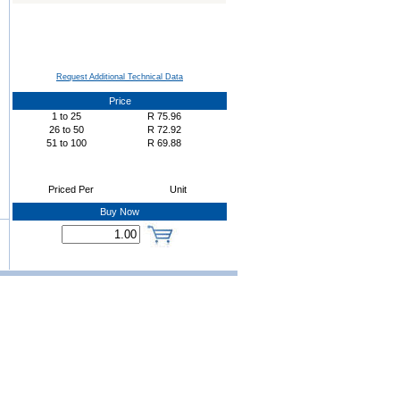
Request Additional Technical Data
Price
1
to
25
R
75.96
26
to
50
R
72.92
51
to
100
R
69.88
Priced Per
Unit
Buy Now