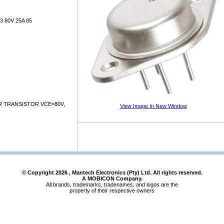
 80V 25A 85
R TRANSISTOR VCE=80V,
View Image In New Window
© Copyright
2026
, Mantech Electronics (Pty) Ltd. All rights reserved.
A MOBICON Company.
All brands, trademarks, tradenames, and logos are the
property of their respective owners