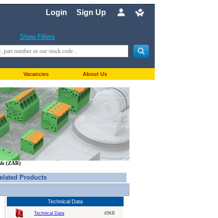
Login
Sign Up
Show Filters
Vacancies
About Us
nds (ZAR)
elated Products
Technical Data
Technical Data
45KB