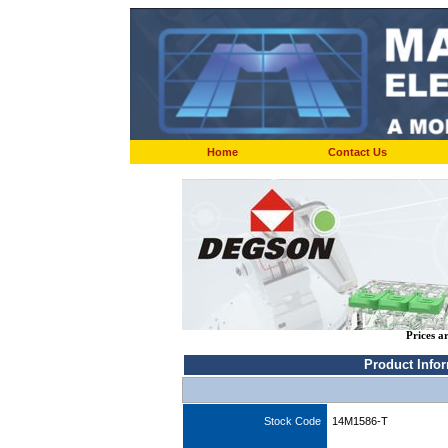
Home
Contact Us
Prices a
Product Info
Stock Code
14M1586-T