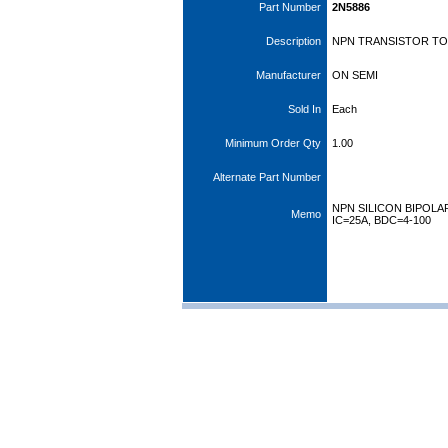
Part Number
2N5886
Description
NPN TRANSISTOR TO3
Manufacturer
ON SEMI
Sold In
Each
Minimum Order Qty
1.00
Alternate Part Number
NPN SILICON BIPOLA
Memo
IC=25A, BDC=4-100