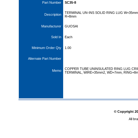
Part Number
SC35-8
TERMINAL UN-INS SOLID RING LUG W=35mm
Description
R=8mm
Manufacturer
GUOSAI
Sold In
Each
Minimum Order Qty
1.00
Alternate Part Number
COPPER TUBE UNINSULATED RING LUG CR
Memo
TERMINAL, WIRE=35mm2, WD=7mm, RING=8
© Copyright
2
All br