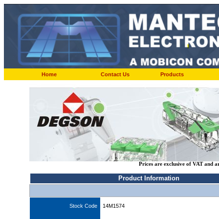
Home
Contact Us
Products
Prices are exclusive of VAT and a
Product Information
Stock Code
14M1574