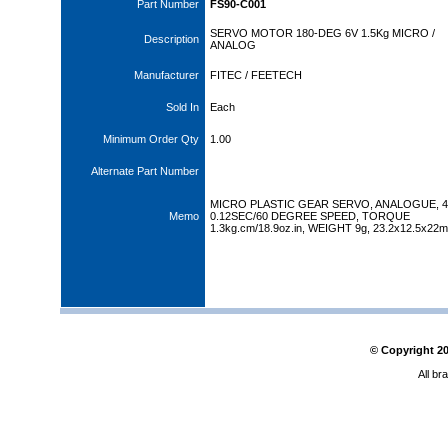
Part Number
FS90-C001
SERVO MOTOR 180-DEG 6V 1.5Kg MICRO /
Description
ANALOG
Manufacturer
FITEC / FEETECH
Sold In
Each
Minimum Order Qty
1.00
Alternate Part Number
MICRO PLASTIC GEAR SERVO, ANALOGUE, 4.
Memo
0.12SEC/60 DEGREE SPEED, TORQUE
1.3kg.cm/18.9oz.in, WEIGHT 9g, 23.2x12.5x22
© Copyright
2
All br