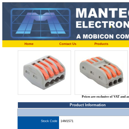
Home
Contact Us
Products
Prices are exclusive of VAT and a
Product Information
Stock Code
14M1571