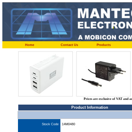
Home
Contact Us
Products
Prices are exclusive of VAT and a
Product Information
Stock Code
14M0480