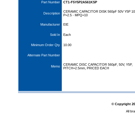
Part Number
CT1-F5Y5P2A561KSP
CERAMIC CAPACITOR DISK 560pF 50V Y5P 1
Description
P=2.5 - MPQ=10
Manufacturer
EIE
Sold In
Each
Minimum Order Qty
10.00
Alternate Part Number
CERAMIC DISC CAPACITOR 560pF, 50V, Y5P,
Memo
PITCH=2.5mm, PRICED EACH
© Copyright
2
All br