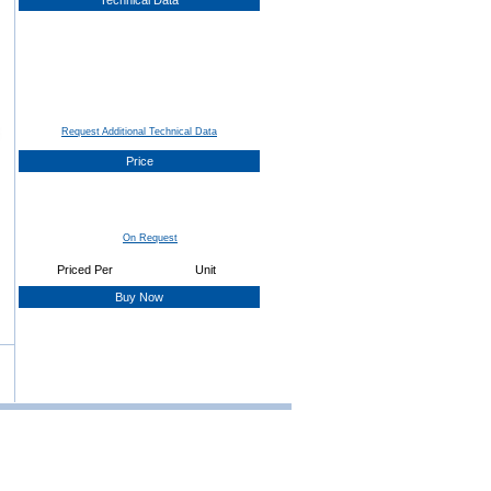
Technical Data
Request Additional Technical Data
Price
On Request
Priced Per
Unit
Buy Now