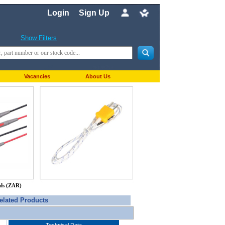
Login
Sign Up
Show Filters
Vacancies
About Us
nds (ZAR)
elated Products