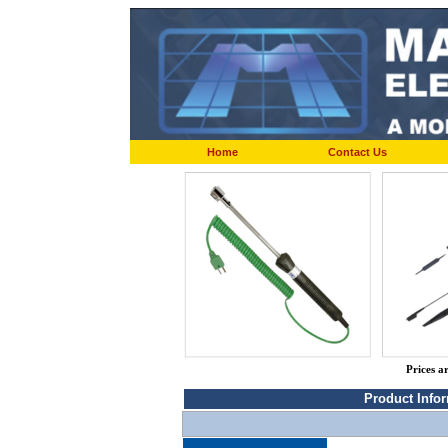
Home
Contact Us
Prices a
Product Info