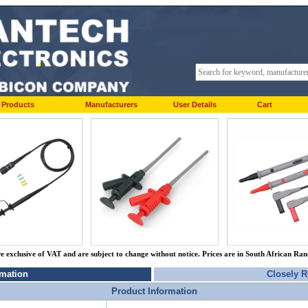
Products
Manufacturers
User Details
Cart
re exclusive of VAT and are subject to change without notice. Prices are in South African Ra
rmation
Closely R
Product Information