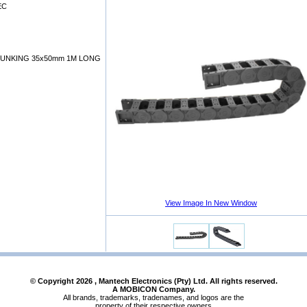
EC
RUNKING 35x50mm 1M LONG
View Image In New Window
© Copyright
2026
, Mantech Electronics (Pty) Ltd. All rights reserved.
A MOBICON Company.
All brands, trademarks, tradenames, and logos are the
property of their respective owners