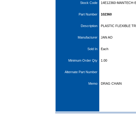
Stock Code
14E12360-MANTECH-
Part Number
102360
Description
PLASTIC FLEXIBLE T
Manufacturer
JAN AO
Sold In
Each
Minimum Order Qty
1.00
Alternate Part Number
Memo
DRAG CHAIN