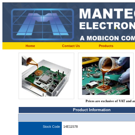
Home
Contact Us
Products
Prices are exclusive of VAT and a
Product Information
Stock Code
14E11578