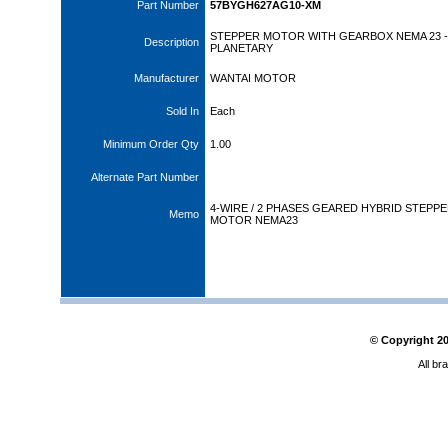
Part Number
57BYGH627AG10-XM
STEPPER MOTOR WITH GEARBOX NEMA 23 - 
Description
PLANETARY
Manufacturer
WANTAI MOTOR
Sold In
Each
Minimum Order Qty
1.00
Alternate Part Number
4-WIRE / 2 PHASES GEARED HYBRID STEPP
Memo
MOTOR NEMA23
© Copyright
2
All br