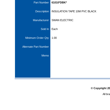
Part Number
61010*DBK*
Description
INSULATION TAPE 10M PVC BLACK
Manufacturer
SWAN ELECTRIC
Sold In
Each
Minimum Order Qty
1.00
Alternate Part Number
Memo
© Copyright
2
All br