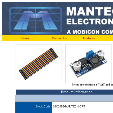
Home
Contact Us
Products
Prices are exclusive of VAT and a
Product Information
Stock Code
14C2453-MANTECH-CPT