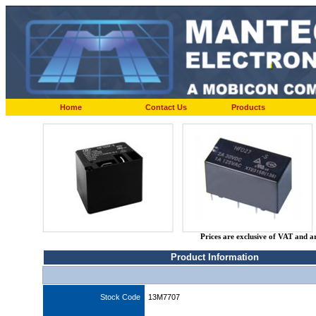
Home
Contact Us
Products
Prices are exclusive of VAT and a
Product Information
Stock Code
13M7707