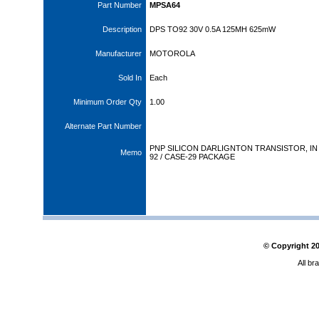
Part Number
MPSA64
Description
DPS TO92 30V 0.5A 125MH 625mW
Manufacturer
MOTOROLA
Sold In
Each
Minimum Order Qty
1.00
Alternate Part Number
PNP SILICON DARLIGNTON TRANSISTOR, IN
Memo
92 / CASE-29 PACKAGE
© Copyright
2
All br