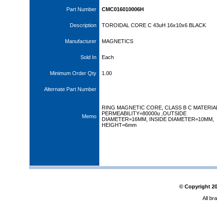
Part Number
CMC016010006H
Description
TOROIDAL CORE C 43uH 16x10x6 BLACK
Manufacturer
MAGNETICS
Sold In
Each
Minimum Order Qty
1.00
Alternate Part Number
RING MAGNETIC CORE, CLASS B C MATERIA
PERMEABILITY=80000u ,OUTSIDE
Memo
DIAMETER=16MM, INSIDE DIAMETER=10MM,
HEIGHT=6mm
© Copyright
2
All br