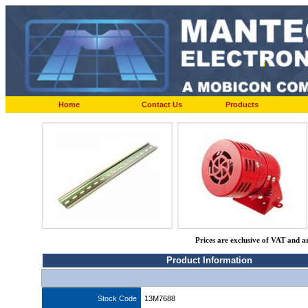
Home
Contact Us
Products
Prices are exclusive of VAT and a
Product Information
Stock Code
13M7688