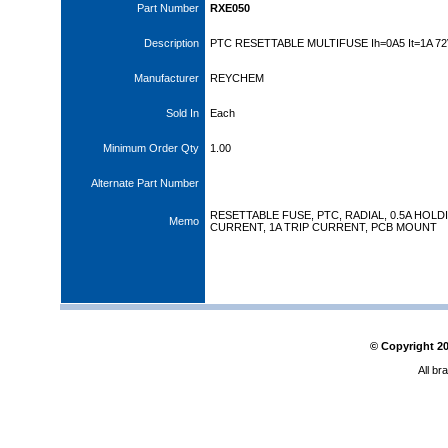
Part Number
RXE050
Description
PTC RESETTABLE MULTIFUSE Ih=0A5 It=1A 7
Manufacturer
REYCHEM
Sold In
Each
Minimum Order Qty
1.00
Alternate Part Number
RESETTABLE FUSE, PTC, RADIAL, 0.5A HOLD
Memo
CURRENT, 1A TRIP CURRENT, PCB MOUNT
© Copyright
2
All br