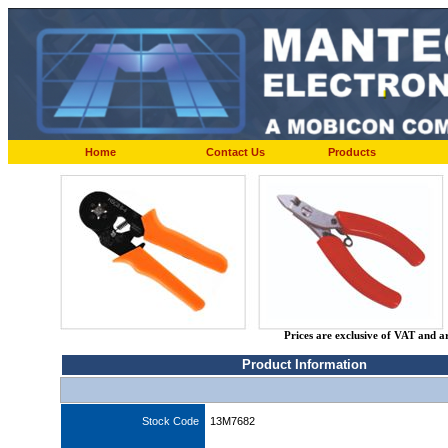
Home
Contact Us
Products
Prices are exclusive of VAT and a
Product Information
Stock Code
13M7682