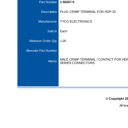
Part Number
1-66507-0
Description
PLUG CRIMP TERMINAL FOR HDP-20
Manufacturer
TYCO ELECTRONICS
Sold In
Each
Minimum Order Qty
1.00
Alternate Part Number
MALE CRIMP TERMINAL / CONTACT FOR HDP
Memo
SERIES CONNECTORS
© Copyright
2
All br