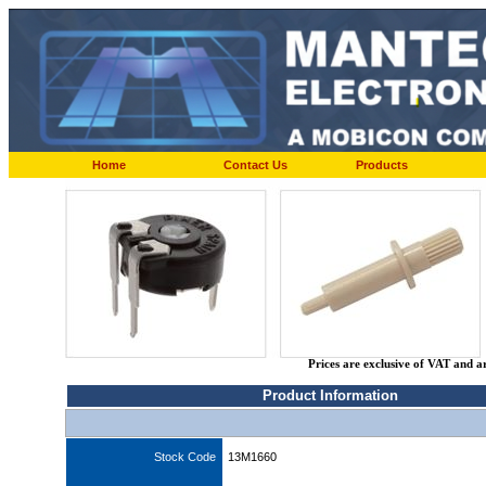
Home
Contact Us
Products
Prices are exclusive of VAT and a
Product Information
Stock Code
13M1660