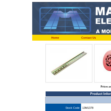
Home
Contact Us
Prices a
Product Info
Stock Code
13M1378