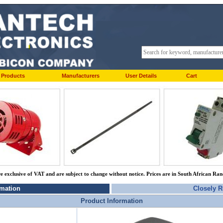
Products
Manufacturers
User Details
Cart
re exclusive of VAT and are subject to change without notice. Prices are in South African Ra
rmation
Closely R
Product Information