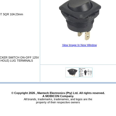
T SQR 10A 23mm
View Image In New Window
OCKER SWITCH ON-OFF 125V
D HOLE) LUG TERMINALS
© Copyright
2026
, Mantech Electronics (Pty) Ltd. All rights reserved.
A MOBICON Company.
All brands, trademarks, tradenames, and logos are the
property of their respective owners