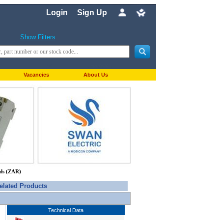
Login
Sign Up
Show Filters
Vacancies
About Us
nds (ZAR)
elated Products
Technical Data