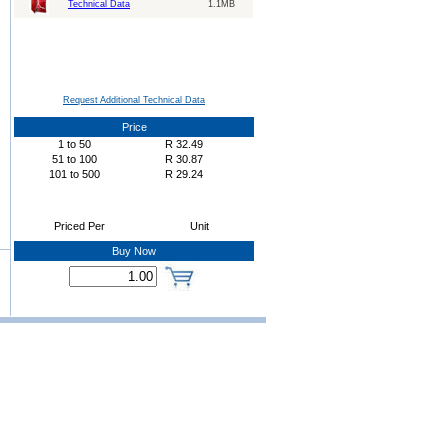
Technical Data
1.1MB
Request Additional Technical Data
Price
1
to
50
R
32.49
51
to
100
R
30.87
101
to
500
R
29.24
Priced Per
Unit
Buy Now