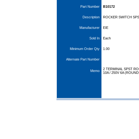
Part Number
B10172
Description
ROCKER SWITCH SPS
Manufacturer
EIE
Sold In
Each
Minimum Order Qty
1.00
Alternate Part Number
2 TERMINAL SPST R
Memo
10A / 250V 6A (ROUN