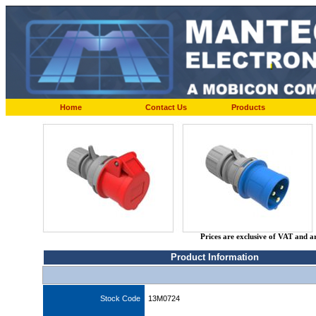
Home
Contact Us
Products
Prices are exclusive of VAT and a
Product Information
Stock Code
13M0724