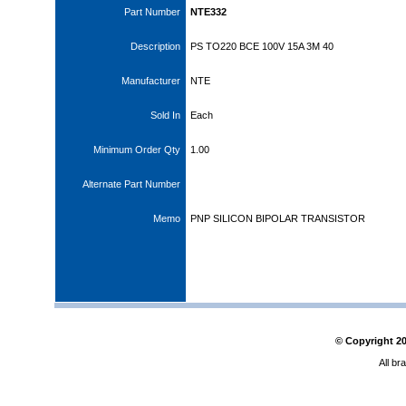
Part Number
NTE332
Description
PS TO220 BCE 100V 15A 3M 40
Manufacturer
NTE
Sold In
Each
Minimum Order Qty
1.00
Alternate Part Number
Memo
PNP SILICON BIPOLAR TRANSISTOR
© Copyright
2
All br