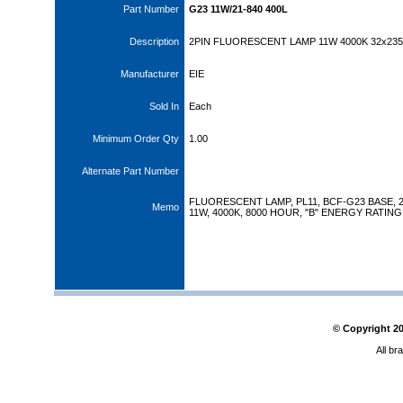
Part Number
G23 11W/21-840 400L
Description
2PIN FLUORESCENT LAMP 11W 4000K 32x23
Manufacturer
EIE
Sold In
Each
Minimum Order Qty
1.00
Alternate Part Number
FLUORESCENT LAMP, PL11, BCF-G23 BASE, 2
Memo
11W, 4000K, 8000 HOUR, "B" ENERGY RATING
© Copyright
2
All br