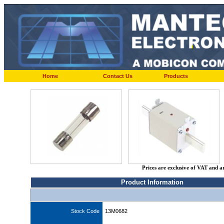
Home
Contact Us
Products
Prices are exclusive of VAT and a
Product Information
Stock Code
13M0682