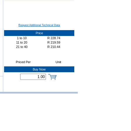
Request Additional Technical Data
Price
1
to
10
R
228.74
11
to
20
R
219.59
21
to
40
R
210.44
Priced Per
Unit
Buy Now