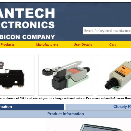
Products
Manufacturers
User Details
Cart
re exclusive of VAT and are subject to change without notice. Prices are in South African Ra
rmation
Closely R
Product Information