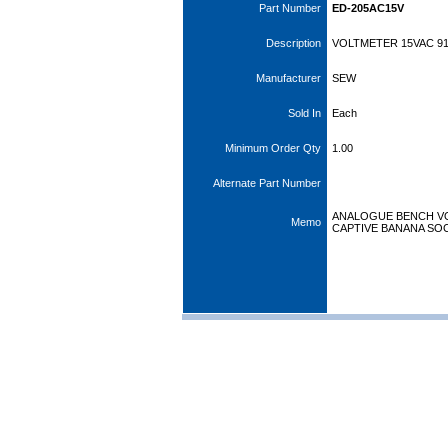
Part Number
ED-205AC15V
Description
VOLTMETER 15VAC 91
Manufacturer
SEW
Sold In
Each
Minimum Order Qty
1.00
Alternate Part Number
ANALOGUE BENCH VO
Memo
CAPTIVE BANANA SO