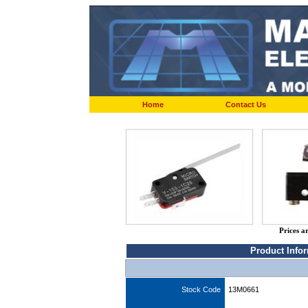
Home
Contact Us
Prices a
Product Info
Stock Code
13M0661