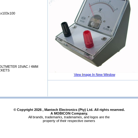
x103x100
LTMETER 15VAC / 4MM
CKETS
View Image In New Window
© Copyright
2026
, Mantech Electronics (Pty) Ltd. All rights reserved.
A MOBICON Company.
All brands, trademarks, tradenames, and logos are the
property of their respective owners