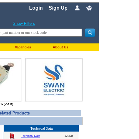
Login
Sign Up
Show Filters
Vacancies
About Us
nds (ZAR)
elated Products
Technical Data
Technical Data
129KB