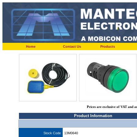
Home
Contact Us
Products
Prices are exclusive of VAT and a
Product Information
Stock Code
13M0640