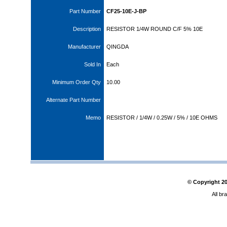
Part Number
CF25-10E-J-BP
Description
RESISTOR 1/4W ROUND C/F 5% 10E
Manufacturer
QINGDA
Sold In
Each
Minimum Order Qty
10.00
Alternate Part Number
Memo
RESISTOR / 1/4W / 0.25W / 5% / 10E OHMS
© Copyright
2
All br