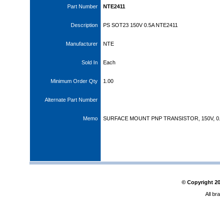
Part Number
NTE2411
Description
PS SOT23 150V 0.5A NTE2411
Manufacturer
NTE
Sold In
Each
Minimum Order Qty
1.00
Alternate Part Number
Memo
SURFACE MOUNT PNP TRANSISTOR, 150V, 0
© Copyright
2
All br