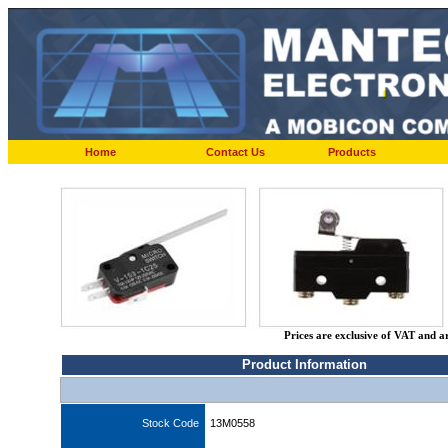
Home
Contact Us
Products
Prices are exclusive of VAT and a
Product Information
Stock Code
13M0558