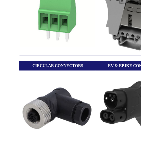
CIRCULAR CONNECTORS
EV & EBIKE CO