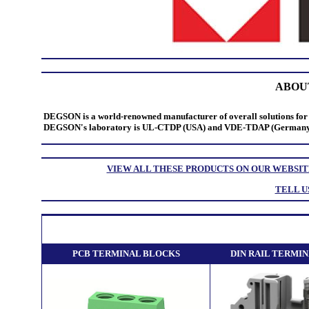
ABOU
DEGSON is a world-renowned manufacturer of overall solutions for 
DEGSON's laboratory is UL-CTDP (USA) and VDE-TDAP (Germany) dua
VIEW ALL THESE PRODUCTS ON OUR WEBSIT
TELL U
PCB TERMINAL BLOCKS
DIN RAIL TERMI