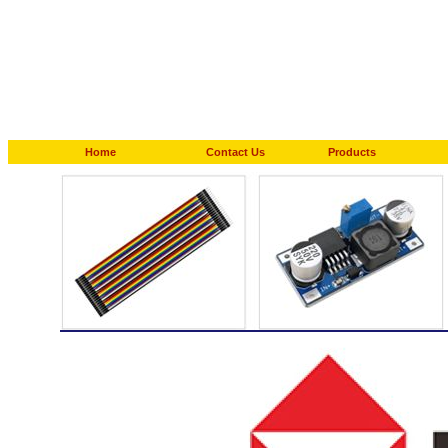
Home
Contact Us
Products