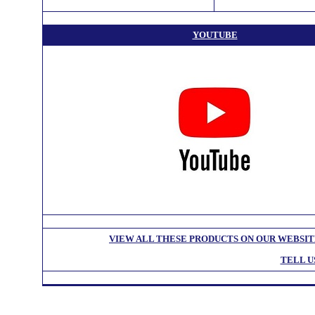
YOUTUBE
VIEW ALL THESE PRODUCTS ON OUR WEBSI
TELL U