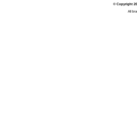
© Copyright
2
All br