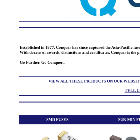
Established in 1977, Conquer has since captured the Asia-Pacific fus
With dozens of awards, distinctions and certificates, Conquer is the 
Go Further, Go Conquer...
VIEW ALL THESE PRODUCTS ON OUR WEBSIT
TELL U
SMD FUSES
SUB-MIN F