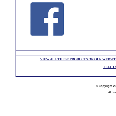
VIEW ALL THESE PRODUCTS ON OUR WEBSIT
TELL U
© Copyright
2
All br