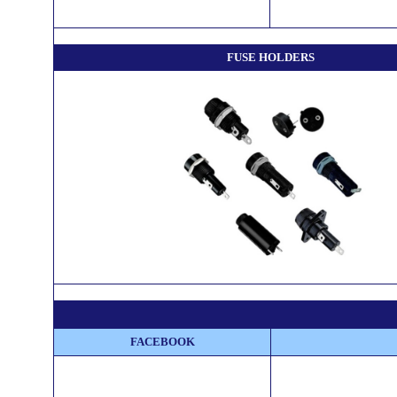
FUSE HOLDERS
FACEBOOK