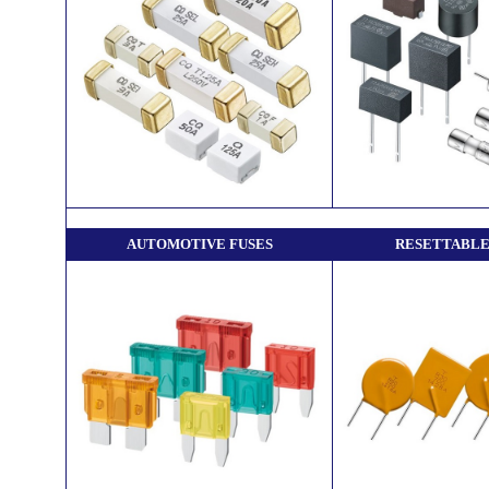
AUTOMOTIVE FUSES
RESETTABLE