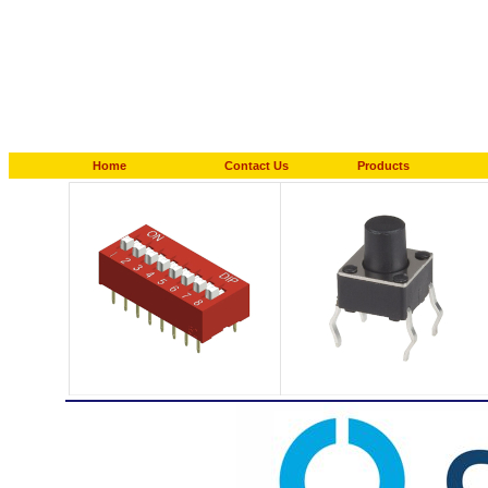
Home
Contact Us
Products