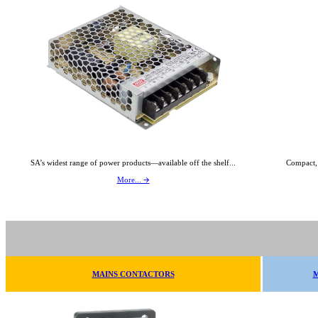
SA’s widest range of power products—available off the shelf...
Compact,
More... 🡪
MAINS CONTACTORS
M