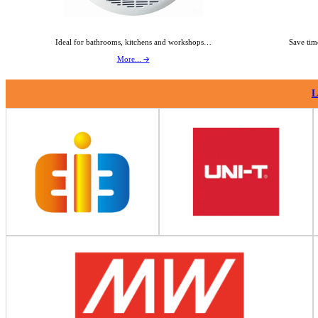
Ideal for bathrooms, kitchens and workshops…
Save tim
More... 🡪
L