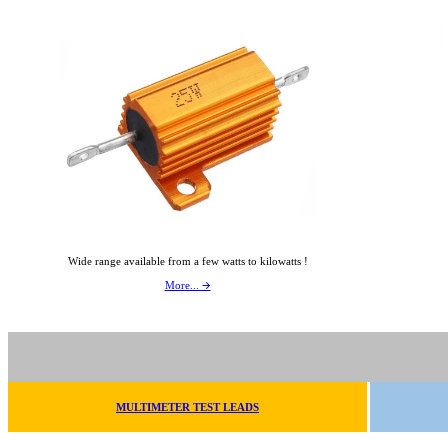
Wide range available from a few watts to kilowatts !
More... 🡪
MULTIMETER TEST LEADS