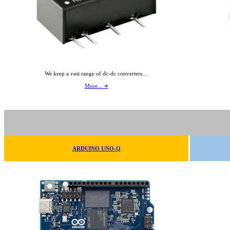
We keep a vast range of dc-dc converters…
More... 🡪
ARDUINO UNO-Q