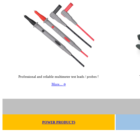
Professional and reliable multimeter test leads / probes !
More... 🡪
POWER PRODUCTS