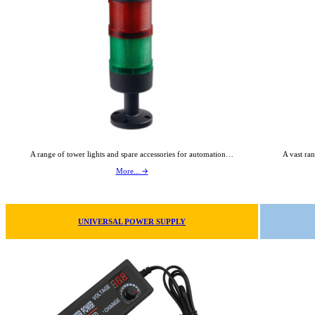
A range of tower lights and spare accessories for automation…
A vast ran
More... 🡪
UNIVERSAL POWER SUPPLY