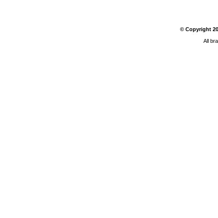
© Copyright
2
All br