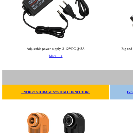
Adjustable power supply. 3-12VDC @ 5A
Big and
More... 🡪
ENERGY STORAGE SYSTEM CONNECTORS
E-