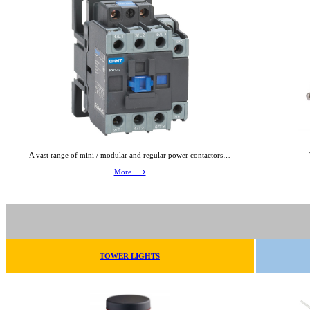
A vast range of mini / modular and regular power contactors…
More... 🡪
TOWER LIGHTS