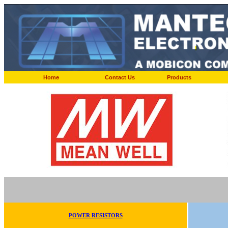
Home
Contact Us
Products
POWER RESISTORS