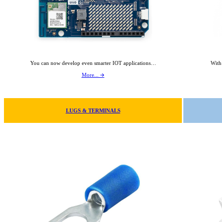
You can now develop even smarter IOT applications…
With
More... 🡪
LUGS & TERMINALS