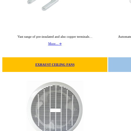
Vast range of pre-insulated and also copper terminals…
Automate
More... 🡪
EXHAUST CEILING FANS