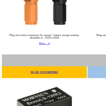
Plug and socket connectors for energy / battery storage systems.
Plugs an
Available in : 50A to 450A
More... 🡪
DC-DC CONVERTERS